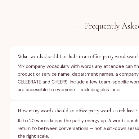
Frequently Aske
What words should I include in an office party word searc
Mix company vocabulary with words any attendee can find
product or service name, department names, a company va
CELEBRATE and CHEERS. Include a few team-specific words
are accessible to everyone — including plus-ones.
How many words should an office party word search have?
15 to 20 words keeps the party energy up. A word search 
return to between conversations — not a sit-down session
the right scale.