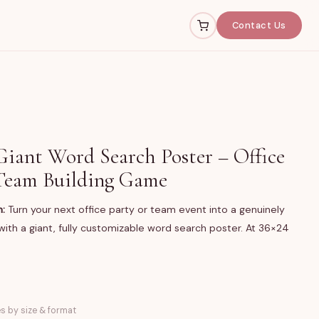
Contact Us
iant Word Search Poster – Office
Team Building Game
n:
Turn your next office party or team event into a genuinely
ith a giant, fully customizable word search poster. At 36×24
 printed giant word search poster, available in two sizes
es by size & format