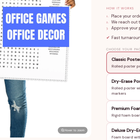
(24×36 in or 36
HOW IT WORKS
or add Dry Eras
1
.
Place your ord
group. The desi
2
.
We reach out t
3
.
Approve your p
hidden in the gri
✔
Fast turnarou
How to Order
CHOOSE YOUR PA
Tell us your eve
Classic Poste
the puzzle and s
Rolled poster p
order ships in 3
Dry-Erase Po
Perfect For
Rolled poster w
Office holiday 
markers
Team building 
Premium Foa
Company annive
Rigid foam boar
Trivia nights, 
Any workplace 
Deluxe Dry-E
Hover to zoom
Why Teams Love
Foam board with