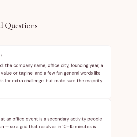
See item des
d Questions
h?
: the company name, office city, founding year, a
lue or tagline, and a few fun general words like
 for extra challenge, but make sure the majority
at an office event is a secondary activity people
 — so a grid that resolves in 10–15 minutes is