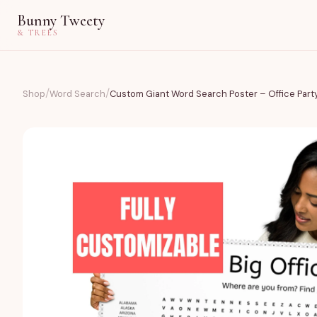
Bunny Tweety
& TREES
/
/
Shop
Word Search
Custom Giant Word Search Poster – Office Part