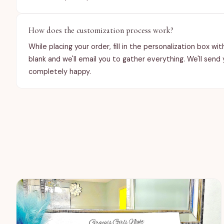
How does the customization process work?
While placing your order, fill in the personalization box w
blank and we'll email you to gather everything. We'll send
completely happy.