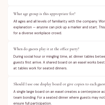
What age group is this appropriate for?
All ages and all levels of familiarity with the company. W
explanation — anyone can pick up a marker and start. Thi
for a diverse workplace crowd.
When do guests play it at the office party?
During social hour or mingling time, at dinner tables bet
guests first arrive. A shared board on an easel works bes
at tables work for seated dinners.
Should I use one display board or give copies to each gues
A single large board on an easel creates a centerpiece a
team bonding. For a seated dinner where guests may not 
ensure full participation.