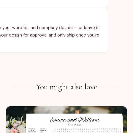
ith your word list and company details — or leave it
 your design for approval and only ship once you're
You might also love