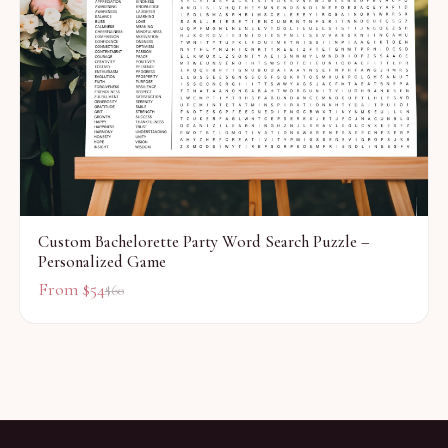
Custom Bachelorette Party Word Search Puzzle –
Personalized Game
From $
54
$
60