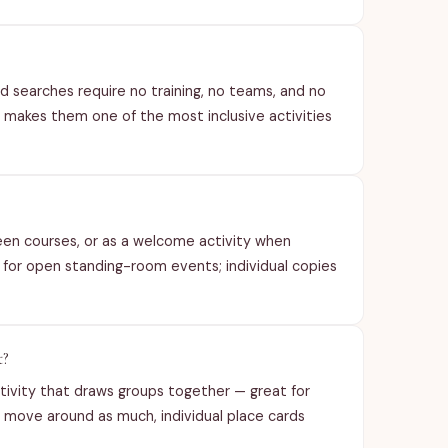
ord searches require no training, no teams, and no
s makes them one of the most inclusive activities
ween courses, or as a welcome activity when
t for open standing-room events; individual copies
t?
ctivity that draws groups together — great for
move around as much, individual place cards