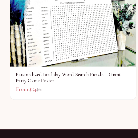
Personalized Birthday Word Search Puzzle – Giant
Party Game Poster
From $
54
$
60