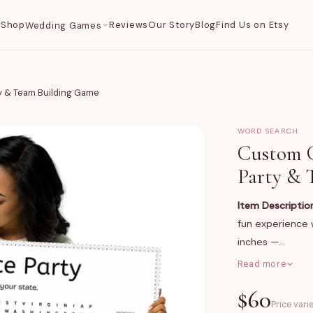
Shop
Reviews
Our Story
Blog
Find Us on Etsy
Wedding Games
y & Team Building Game
WORD SEARCH
Custom G
Party & 
Item Descriptio
fun experience w
inches —…
Read more
What You Get
$
60
A professionally
Price vari