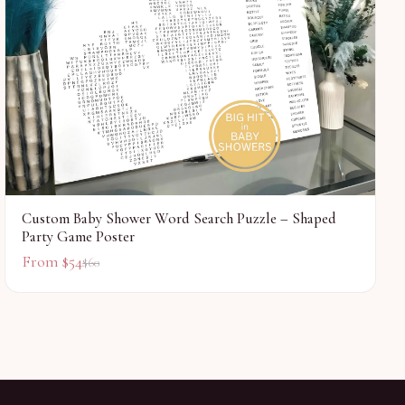
Custom Baby Shower Word Search Puzzle – Shaped
Party Game Poster
From $
54
$
60