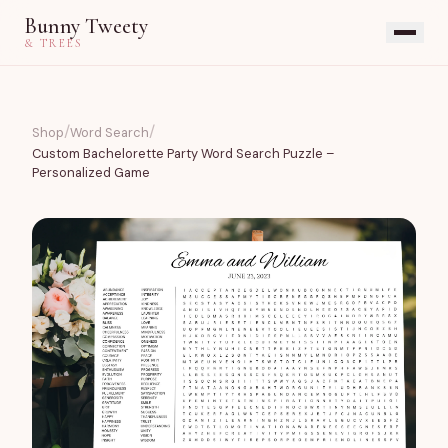
Bunny Tweety
& TREES
/
/
Shop
Word Search
Custom Bachelorette Party Word Search Puzzle –
Personalized Game