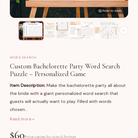
Hover to zoom
WORD SEARCH
Custom Bachelorette Party Word Search
Puzzle – Personalized Game
Item Description:
Make the bachelorette party all about
the bride with a giant personalized word search that
guests will actually want to play. Filled with words
chosen…
Read more
What You Get
$
60
A large-format word search poster (24×36 in or 36×48
Price varies by size & format