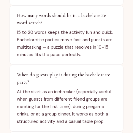
How many words should be in a bachelorette
word search?
15 to 20 words keeps the activity fun and quick.
Bachelorette parties move fast and guests are
multitasking — a puzzle that resolves in 10–15
minutes fits the pace perfectly.
When do guests play it during the bachelorette
party?
At the start as an icebreaker (especially useful
when guests from different friend groups are
meeting for the first time), during pregame
drinks, or at a group dinner. It works as both a
structured activity and a casual table prop.