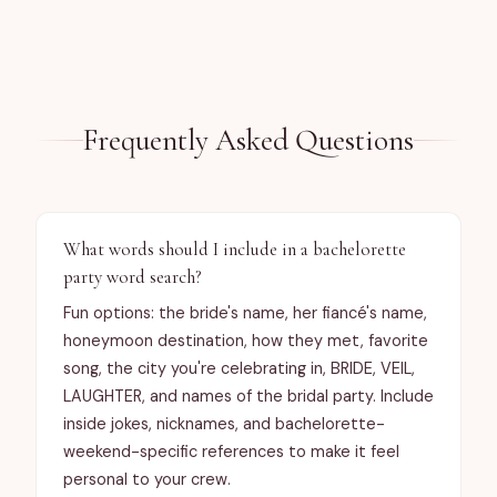
https://bunnytweetyandtrees.com/contact.
Difficulty level: simple, medium or complex?

Contact me for other requests (font style, 
graphics/logo, puzzle shape, etc).

See item description for details.
Frequently Asked Questions
What words should I include in a bachelorette
party word search?
Fun options: the bride's name, her fiancé's name,
0
/
3,000
characters
honeymoon destination, how they met, favorite
song, the city you're celebrating in, BRIDE, VEIL,
LAUGHTER, and names of the bridal party. Include
inside jokes, nicknames, and bachelorette-
weekend-specific references to make it feel
personal to your crew.