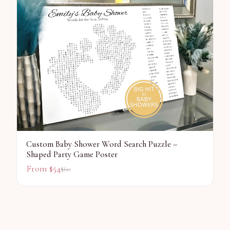
Custom Baby Shower Word Search Puzzle –
Shaped Party Game Poster
From $
54
$
60