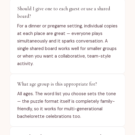
Should I give one to each guest or use a shared
board?
For a dinner or pregame setting, individual copies
at each place are great — everyone plays
simultaneously and it sparks conversation. A
single shared board works well for smaller groups
or when you want a collaborative, team-style
activity.
What age group is this appropriate for?
All ages. The word list you choose sets the tone
— the puzzle format itself is completely family-
friendly, so it works for multi-generational
bachelorette celebrations too.