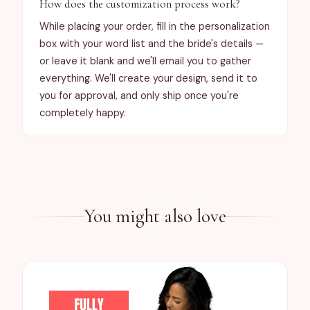
How does the customization process work?
While placing your order, fill in the personalization
box with your word list and the bride's details —
or leave it blank and we'll email you to gather
everything. We'll create your design, send it to
you for approval, and only ship once you're
completely happy.
You might also love