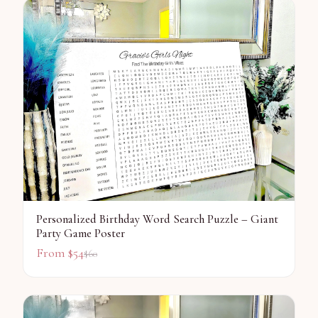
Personalized Birthday Word Search Puzzle – Giant
Party Game Poster
From $
54
$
60