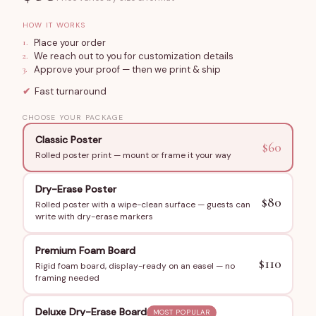
in) custom designed for the bride's bachelorette
HOW IT WORKS
celebration. Choose a poster for wall mounting, add
1
.
Place your order
Foam Board for a freestanding display, or include Dry
2
.
We reach out to you for customization details
3
.
Approve your proof — then we print & ship
Erase Lamination so the whole group can play together.
Styled with elegant typography and fully customized
✔
Fast turnaround
with the bride's name and your chosen words.
CHOOSE YOUR PACKAGE
How to Order
Classic Poster
$
60
Rolled poster print — mount or frame it your way
Submit the bride's name, bachelorette date, and the list
of words you want hidden in the puzzle — favorite songs,
Dry-Erase Poster
inside jokes, wedding party names, travel destinations.
$
80
Rolled poster with a wipe-clean surface — guests can
write with dry-erase markers
We send a digital proof for approval, then ship within 3–6
business days.
Premium Foam Board
$
110
Rigid foam board, display-ready on an easel — no
Perfect For
framing needed
Bachelorette parties and bridal slumber parties
Bridal shower icebreaker activities
Deluxe Dry-Erase Board
MOST POPULAR