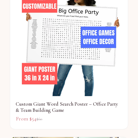
Custom Giant Word Search Poster – Office Party
& Team Building Game
From $
54
$
60