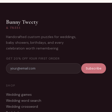
Bunny Tweety
& TREES
Handcrafted custom puzzles for weddings,
baby showers, birthdays, and every
celebration worth remembering.
GET 20% OFF YOUR FIRST ORDER
Subscribe
SHOP
Wedding games
Wedding word search
Wedding crossword