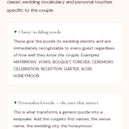
classic wedding vocabulary and personal touches
specific to the couple.
✦
Classic wedding words
These give the puzzle its wedding identity and are
immediately recognizable to every guest regardless
of how well they know the couple. Examples:
MATRIMONY, VOWS, BOUQUET, FOREVER, CEREMONY,
CELEBRATION, RECEPTION, GARTER, ALTAR,
HONEYMOON.
✦
Personalized words — the ones that matter
This is what transforms a generic puzzle into a
keepsake. Add the couple's first names, the venue
name, the wedding city, the honeymoon