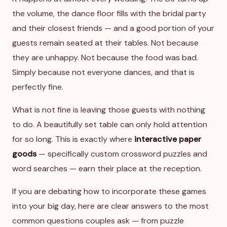
the volume, the dance floor fills with the bridal party
and their closest friends — and a good portion of your
guests remain seated at their tables. Not because
they are unhappy. Not because the food was bad.
Simply because not everyone dances, and that is
perfectly fine.
What is not fine is leaving those guests with nothing
to do. A beautifully set table can only hold attention
for so long. This is exactly where
interactive paper
goods
— specifically custom crossword puzzles and
word searches — earn their place at the reception.
If you are debating how to incorporate these games
into your big day, here are clear answers to the most
common questions couples ask — from puzzle