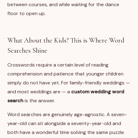
between courses, and while waiting for the dance
floor to open up.
What About the Kids? This is Where Word
Searches Shine
Crosswords require a certain level of reading
comprehension and patience that younger children
simply do not have yet. For family-friendly weddings —
and most weddings are — a
custom wedding word
search
is the answer.
Word searches are genuinely age-agnostic. A seven-
year-old can sit alongside a seventy-year-old and
both have a wonderful time solving the same puzzle.