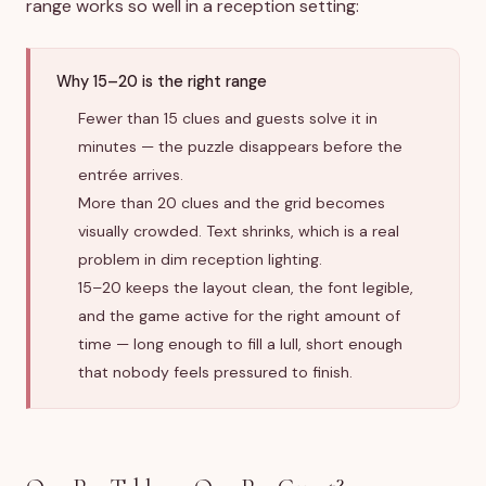
range works so well in a reception setting:
Why 15–20 is the right range
Fewer than 15 clues and guests solve it in
minutes — the puzzle disappears before the
entrée arrives.
More than 20 clues and the grid becomes
visually crowded. Text shrinks, which is a real
problem in dim reception lighting.
15–20 keeps the layout clean, the font legible,
and the game active for the right amount of
time — long enough to fill a lull, short enough
that nobody feels pressured to finish.