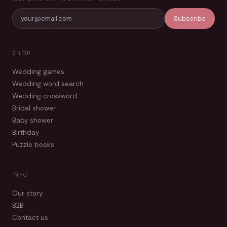
Subscribe
SHOP
Wedding games
Wedding word search
Wedding crossword
Bridal shower
Baby shower
Birthday
Puzzle books
INFO
Our story
B2B
Contact us