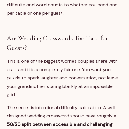
difficulty and word counts to whether you need one
per table or one per guest.
Are Wedding Crosswords Too Hard for
Guests?
This is one of the biggest worries couples share with
us — and it is a completely fair one. You want your
puzzle to spark laughter and conversation, not leave
your grandmother staring blankly at an impossible
grid.
The secret is intentional difficulty calibration. A well-
designed wedding crossword should have roughly a
50/50 split between accessible and challenging