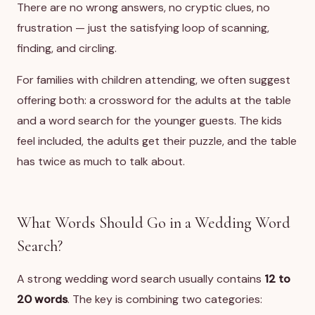
There are no wrong answers, no cryptic clues, no
frustration — just the satisfying loop of scanning,
finding, and circling.
For families with children attending, we often suggest
offering both: a crossword for the adults at the table
and a word search for the younger guests. The kids
feel included, the adults get their puzzle, and the table
has twice as much to talk about.
What Words Should Go in a Wedding Word
Search?
A strong wedding word search usually contains
12 to
20 words
. The key is combining two categories: