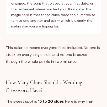
engaged, the song that played at your first date, or
the restaurant where you had your third date. The
magic here is that these clues force table-mates to
turn to one another and ask — which is exactly the
icebreaker you are hoping for.
This balance means everyone feels included. No one is
stuck on every single clue, and no one breezes
through the whole puzzle in two minutes.
How Many Clues Should a Wedding
Crossword Have?
The sweet spot is
15 to 20 clues
. Here is why that