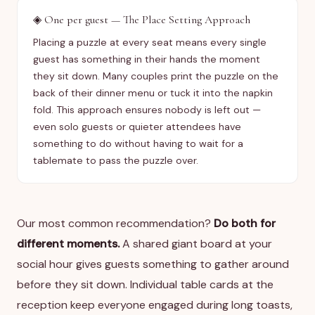
◈
One per guest — The Place Setting Approach
Placing a puzzle at every seat means every single
guest has something in their hands the moment
they sit down. Many couples print the puzzle on the
back of their dinner menu or tuck it into the napkin
fold. This approach ensures nobody is left out —
even solo guests or quieter attendees have
something to do without having to wait for a
tablemate to pass the puzzle over.
Our most common recommendation?
Do both for
different moments.
A shared giant board at your
social hour gives guests something to gather around
before they sit down. Individual table cards at the
reception keep everyone engaged during long toasts,