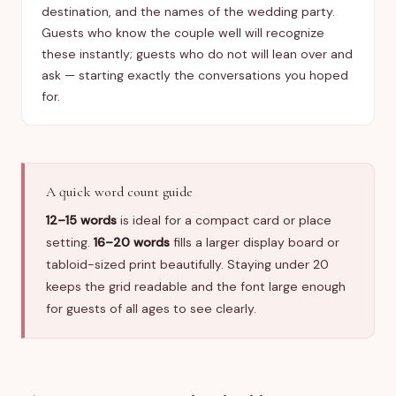
destination, and the names of the wedding party.
Guests who know the couple well will recognize
these instantly; guests who do not will lean over and
ask — starting exactly the conversations you hoped
for.
A quick word count guide
12–15 words
is ideal for a compact card or place
setting.
16–20 words
fills a larger display board or
tabloid-sized print beautifully. Staying under 20
keeps the grid readable and the font large enough
for guests of all ages to see clearly.