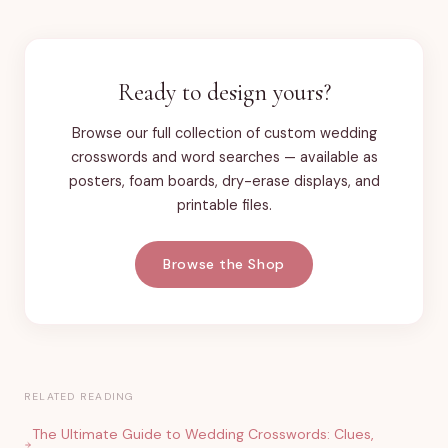
Ready to design yours?
Browse our full collection of custom wedding
crosswords and word searches — available as
posters, foam boards, dry-erase displays, and
printable files.
Browse the Shop
RELATED READING
The Ultimate Guide to Wedding Crosswords: Clues,