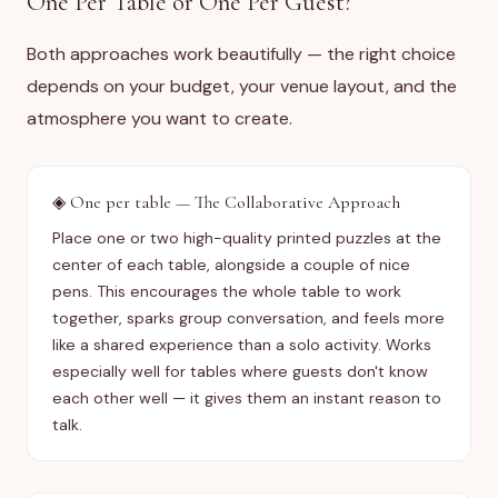
One Per Table or One Per Guest?
Both approaches work beautifully — the right choice
depends on your budget, your venue layout, and the
atmosphere you want to create.
◈
One per table — The Collaborative Approach
Place one or two high-quality printed puzzles at the
center of each table, alongside a couple of nice
pens. This encourages the whole table to work
together, sparks group conversation, and feels more
like a shared experience than a solo activity. Works
especially well for tables where guests don't know
each other well — it gives them an instant reason to
talk.