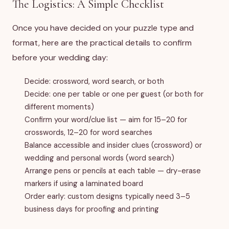
The Logistics: A Simple Checklist
Once you have decided on your puzzle type and
format, here are the practical details to confirm
before your wedding day:
Decide: crossword, word search, or both
Decide: one per table or one per guest (or both for
different moments)
Confirm your word/clue list — aim for 15–20 for
crosswords, 12–20 for word searches
Balance accessible and insider clues (crossword) or
wedding and personal words (word search)
Arrange pens or pencils at each table — dry-erase
markers if using a laminated board
Order early: custom designs typically need 3–5
business days for proofing and printing