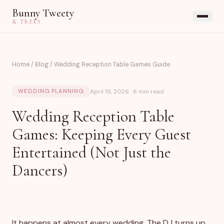
Bunny Tweety
& TREES
Home
/
Blog
/
Wedding Reception Table Games Guide
April 19, 2026 · 6 min read
WEDDING PLANNING
Wedding Reception Table
Games: Keeping Every Guest
Entertained (Not Just the
Dancers)
It happens at almost every wedding. The DJ turns up