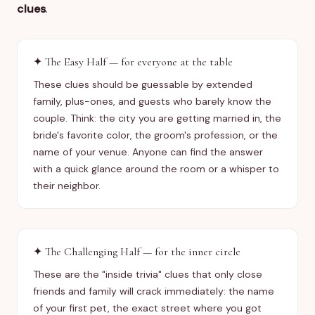
clues
.
✦
The Easy Half — for everyone at the table
These clues should be guessable by extended
family, plus-ones, and guests who barely know the
couple. Think: the city you are getting married in, the
bride's favorite color, the groom's profession, or the
name of your venue. Anyone can find the answer
with a quick glance around the room or a whisper to
their neighbor.
✦
The Challenging Half — for the inner circle
These are the "inside trivia" clues that only close
friends and family will crack immediately: the name
of your first pet, the exact street where you got