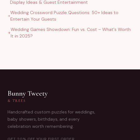
Display Ideas & Guest Entertainment
Wedding Crossword Puzzle Questions: 50+ Ideas to
Entertain Your Guests
Wedding Games Showdown: Fun vs. Cost – What's Worth
It in 2025?
Bunny Tweety
& TREES
Handcrafted custom puzzles for weddings,
baby showers, birthdays, and every
celebration worth remembering.
GET 20% OFF YOUR FIRST ORDER