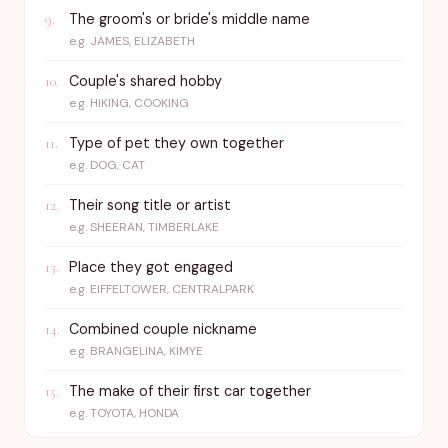
The groom's or bride's middle name
9
.
e.g.
JAMES, ELIZABETH
Couple's shared hobby
10
.
e.g.
HIKING, COOKING
Type of pet they own together
11
.
e.g.
DOG, CAT
Their song title or artist
12
.
e.g.
SHEERAN, TIMBERLAKE
Place they got engaged
13
.
e.g.
EIFFELTOWER, CENTRALPARK
Combined couple nickname
14
.
e.g.
BRANGELINA, KIMYE
The make of their first car together
15
.
e.g.
TOYOTA, HONDA