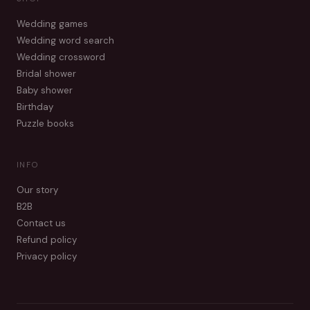
Wedding games
Wedding word search
Wedding crossword
Bridal shower
Baby shower
Birthday
Puzzle books
INFO
Our story
B2B
Contact us
Refund policy
Privacy policy