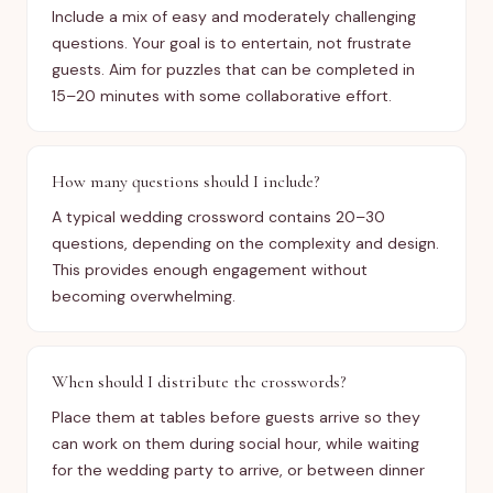
Include a mix of easy and moderately challenging
questions. Your goal is to entertain, not frustrate
guests. Aim for puzzles that can be completed in
15–20 minutes with some collaborative effort.
How many questions should I include?
A typical wedding crossword contains 20–30
questions, depending on the complexity and design.
This provides enough engagement without
becoming overwhelming.
When should I distribute the crosswords?
Place them at tables before guests arrive so they
can work on them during social hour, while waiting
for the wedding party to arrive, or between dinner