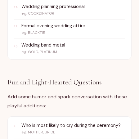
Wedding planning professional
11
.
e.g.
COORDINATOR
Formal evening wedding attire
12
.
e.g.
BLACKTIE
Wedding band metal
13
.
e.g.
GOLD, PLATINUM
Fun and Light-Hearted Questions
Add some humor and spark conversation with these
playful additions:
Who is most likely to cry during the ceremony?
1
.
e.g.
MOTHER, BRIDE