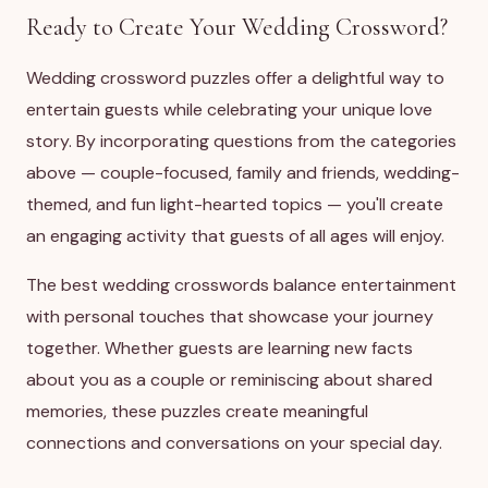
Ready to Create Your Wedding Crossword?
Wedding crossword puzzles offer a delightful way to
entertain guests while celebrating your unique love
story. By incorporating questions from the categories
above — couple-focused, family and friends, wedding-
themed, and fun light-hearted topics — you'll create
an engaging activity that guests of all ages will enjoy.
The best wedding crosswords balance entertainment
with personal touches that showcase your journey
together. Whether guests are learning new facts
about you as a couple or reminiscing about shared
memories, these puzzles create meaningful
connections and conversations on your special day.