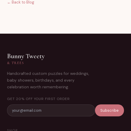
← Back to Blog
Bunny Tweety
& TREES
Handcrafted custom puzzles for weddings,
baby showers, birthdays, and every
celebration worth remembering.
GET 20% OFF YOUR FIRST ORDER
Subscribe
SHOP