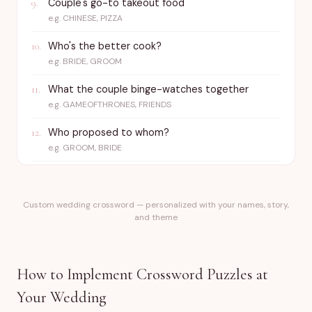
Couple's go-to takeout food
9
.
e.g.
CHINESE, PIZZA
Who's the better cook?
10
.
e.g.
BRIDE, GROOM
What the couple binge-watches together
11
.
e.g.
GAMEOFTHRONES, FRIENDS
Who proposed to whom?
12
.
e.g.
GROOM, BRIDE
Custom wedding crossword — personalized with your names, story,
and theme
How to Implement Crossword Puzzles at
Your Wedding