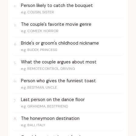
Person likely to catch the bouquet
2
.
e.g.
COUSIN, SISTER
The couple's favorite movie genre
3
.
e.g.
COMEDY, HORROR
Bride's or groom's childhood nickname
4
.
e.g.
BUDDY, PRINCESS
What the couple argues about most
5
.
e.g.
REMOTECONTROL, DRIVING
Person who gives the funniest toast
6
.
e.g.
BESTMAN, UNCLE
Last person on the dance floor
7
.
e.g.
GRANDMA, BESTFRIEND
The honeymoon destination
8
.
e.g.
BALI, ITALY