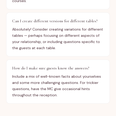
courses.
Can I create different versions for different tables?
Absolutely! Consider creating variations for different
tables — perhaps focusing on different aspects of
your relationship, or including questions specific to
the guests at each table.
How do I make sure guests know the answers?
Include a mix of well-known facts about yourselves
and some more challenging questions. For trickier
questions, have the MC give occasional hints
throughout the reception.