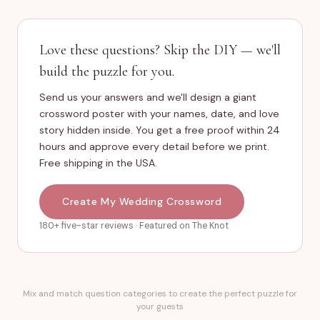
Love these questions? Skip the DIY — we'll
build the puzzle for you.
Send us your answers and we'll design a giant
crossword poster with your names, date, and love
story hidden inside. You get a free proof within 24
hours and approve every detail before we print.
Free shipping in the USA.
Create My Wedding Crossword
180+ five-star reviews · Featured on The Knot
Mix and match question categories to create the perfect puzzle for
your guests