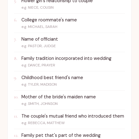
Flower girl's relationship to couple
5
.
e.g.
NIECE, COUSIN
College roommate's name
6
.
e.g.
MICHAEL, SARAH
Name of officiant
7
.
e.g.
PASTOR, JUDGE
Family tradition incorporated into wedding
8
.
e.g.
DANCE, PRAYER
Childhood best friend's name
9
.
e.g.
TYLER, MADISON
Mother of the bride's maiden name
10
.
e.g.
SMITH, JOHNSON
The couple's mutual friend who introduced them
11
.
e.g.
REBECCA, MATTHEW
Family pet that's part of the wedding
12
.