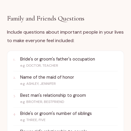
Family and Friends Questions
Include questions about important people in your lives
to make everyone feel included:
Bride's or groom's father's occupation
1
.
e.g.
DOCTOR, TEACHER
Name of the maid of honor
2
.
e.g.
ASHLEY, JENNIFER
Best man's relationship to groom
3
.
e.g.
BROTHER, BESTFRIEND
Bride's or groom's number of siblings
4
.
e.g.
THREE, FIVE