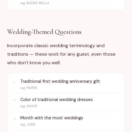
e.g.
BUDDY, BELLA
Wedding-Themed Questions
Incorporate classic wedding terminology and
traditions — these work for any guest, even those
who don't know you well:
Traditional first wedding anniversary gift
1
.
e.g.
PAPER
Color of traditional wedding dresses
2
.
e.g.
WHITE
Month with the most weddings
3
.
e.g.
JUNE