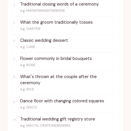
Traditional closing words of a ceremony
4
.
e.g.
MAYNOWKISSTHEBRIDE
What the groom traditionally tosses
5
.
e.g.
GARTER
Classic wedding dessert
6
.
e.g.
CAKE
Flower commonly in bridal bouquets
7
.
e.g.
ROSE
What's thrown at the couple after the
8
.
ceremony
e.g.
RICE
Dance floor with changing colored squares
9
.
e.g.
DISCO
Traditional wedding gift registry store
10
.
e.g.
MACYS, CRATEANDBARREL