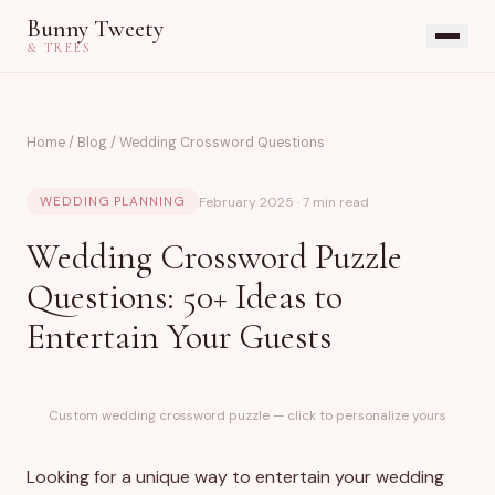
Bunny Tweety
& TREES
Home
/
Blog
/
Wedding Crossword Questions
February 2025 · 7 min read
WEDDING PLANNING
Wedding Crossword Puzzle
Questions: 50+ Ideas to
Entertain Your Guests
Custom wedding crossword puzzle — click to personalize yours
Looking for a unique way to entertain your wedding