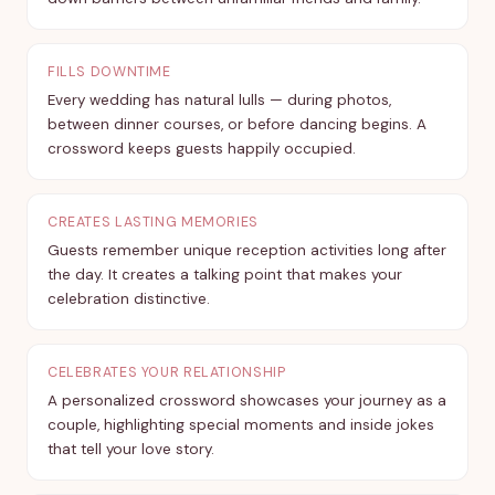
FILLS DOWNTIME
Every wedding has natural lulls — during photos,
between dinner courses, or before dancing begins. A
crossword keeps guests happily occupied.
CREATES LASTING MEMORIES
Guests remember unique reception activities long after
the day. It creates a talking point that makes your
celebration distinctive.
CELEBRATES YOUR RELATIONSHIP
A personalized crossword showcases your journey as a
couple, highlighting special moments and inside jokes
that tell your love story.