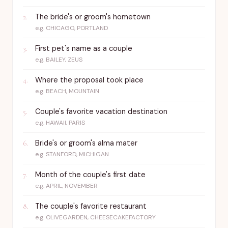
The bride's or groom's hometown
2
.
e.g.
CHICAGO, PORTLAND
First pet's name as a couple
3
.
e.g.
BAILEY, ZEUS
Where the proposal took place
4
.
e.g.
BEACH, MOUNTAIN
Couple's favorite vacation destination
5
.
e.g.
HAWAII, PARIS
Bride's or groom's alma mater
6
.
e.g.
STANFORD, MICHIGAN
Month of the couple's first date
7
.
e.g.
APRIL, NOVEMBER
The couple's favorite restaurant
8
.
e.g.
OLIVEGARDEN, CHEESECAKEFACTORY