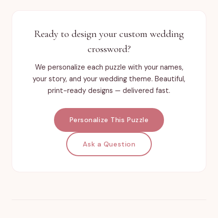
Ready to design your custom wedding
crossword?
We personalize each puzzle with your names,
your story, and your wedding theme. Beautiful,
print-ready designs — delivered fast.
Personalize This Puzzle
Ask a Question