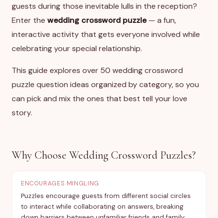
guests during those inevitable lulls in the reception?
Enter the
wedding crossword puzzle
— a fun,
interactive activity that gets everyone involved while
celebrating your special relationship.
This guide explores over 50 wedding crossword
puzzle question ideas organized by category, so you
can pick and mix the ones that best tell your love
story.
Why Choose Wedding Crossword Puzzles?
ENCOURAGES MINGLING
Puzzles encourage guests from different social circles
to interact while collaborating on answers, breaking
down barriers between unfamiliar friends and family.