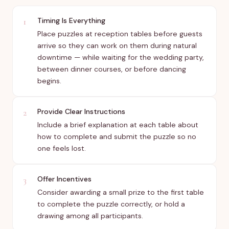
Timing Is Everything
1
Place puzzles at reception tables before guests
arrive so they can work on them during natural
downtime — while waiting for the wedding party,
between dinner courses, or before dancing
begins.
Provide Clear Instructions
2
Include a brief explanation at each table about
how to complete and submit the puzzle so no
one feels lost.
Offer Incentives
3
Consider awarding a small prize to the first table
to complete the puzzle correctly, or hold a
drawing among all participants.