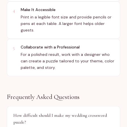
Make It Accessible
4
Print in a legible font size and provide pencils or
pens at each table. A larger font helps older
guests.
Collaborate with a Professional
5
For a polished result, work with a designer who
can create a puzzle tailored to your theme, color
palette, and story.
Frequently Asked Questions
How difficult should I make my wedding crossword
puzzle?