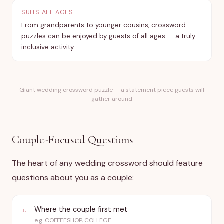
SUITS ALL AGES
From grandparents to younger cousins, crossword
puzzles can be enjoyed by guests of all ages — a truly
inclusive activity.
Giant wedding crossword puzzle — a statement piece guests will
gather around
Couple-Focused Questions
The heart of any wedding crossword should feature
questions about you as a couple:
Where the couple first met
1
.
e.g.
COFFEESHOP, COLLEGE