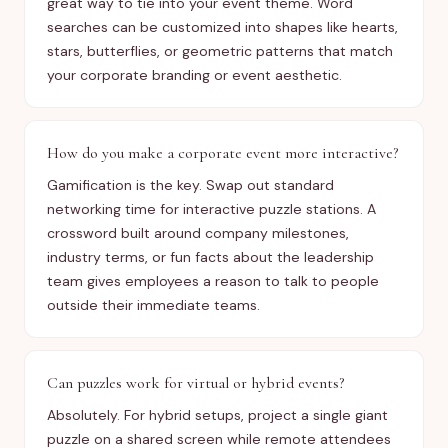
great way to tie into your event theme. Word
searches can be customized into shapes like hearts,
stars, butterflies, or geometric patterns that match
your corporate branding or event aesthetic.
How do you make a corporate event more interactive?
Gamification is the key. Swap out standard
networking time for interactive puzzle stations. A
crossword built around company milestones,
industry terms, or fun facts about the leadership
team gives employees a reason to talk to people
outside their immediate teams.
Can puzzles work for virtual or hybrid events?
Absolutely. For hybrid setups, project a single giant
puzzle on a shared screen while remote attendees