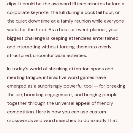
dips. It could be the awkward fifteen minutes before a
corporate keynote, the lull during a cocktail hour, or
the quiet downtime at a family reunion while everyone
waits for the food. As a host or event planner, your
biggest challenge is keeping attendees entertained
and interacting without forcing them into overly
structured, uncomfortable activities.
In today's world of shrinking attention spans and
meeting fatigue, interactive word games have
emerged as a surprisingly powerful tool — for breaking
the ice, boosting engagement, and bringing people
together through the universal appeal of friendly
competition. Here is how you can use custom
crosswords and word searches to do exactly that.