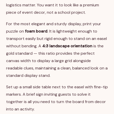
logistics matter. You want it to look like a premium
piece of event decor, not a school project.
For the most elegant and sturdy display, print your
puzzle on
foam board
. It is lightweight enough to
transport easily but rigid enough to stand on an easel
without bending. A
4:3 landscape orientation
is the
gold standard — this ratio provides the perfect
canvas width to display a large grid alongside
readable clues, maintaining a clean, balanced look on a
standard display stand.
Set up a small side table next to the easel with fine-tip
markers. A brief sign inviting guests to solve it
together is all you need to turn the board from decor
into an activity.