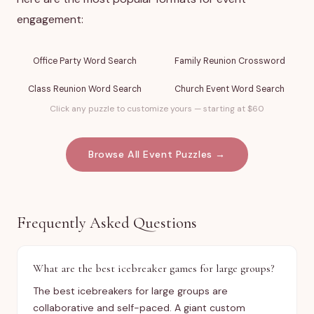
engagement:
Office Party Word Search
Family Reunion Crossword
Class Reunion Word Search
Church Event Word Search
Click any puzzle to customize yours — starting at $60
Browse All Event Puzzles →
Frequently Asked Questions
What are the best icebreaker games for large groups?
The best icebreakers for large groups are
collaborative and self-paced. A giant custom