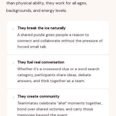
than physical ability, they work for all ages,
backgrounds, and energy levels.
They break the ice naturally
1
A shared puzzle gives people a reason to
connect and collaborate without the pressure of
forced small talk.
They fuel real conversation
2
Whether it's a crossword clue or a word search
category, participants share ideas, debate
answers, and think together as a team.
They create community
3
Teammates celebrate "aha!" moments together,
bond over shared victories, and carry those
memories beyond the event.