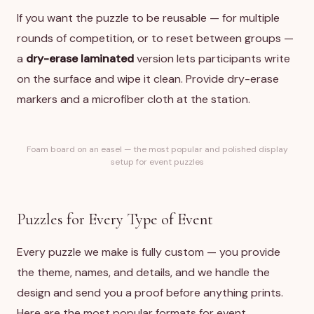
If you want the puzzle to be reusable — for multiple
rounds of competition, or to reset between groups —
a
dry-erase laminated
version lets participants write
on the surface and wipe it clean. Provide dry-erase
markers and a microfiber cloth at the station.
Foam board on an easel — the most popular and polished display
setup for event puzzles
Puzzles for Every Type of Event
Every puzzle we make is fully custom — you provide
the theme, names, and details, and we handle the
design and send you a proof before anything prints.
Here are the most popular formats for event