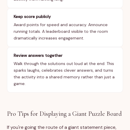
Keep score publicly
Award points for speed and accuracy. Announce
running totals. A leaderboard visible to the room
dramatically increases engagement.
Review answers together
Walk through the solutions out loud at the end. This
sparks laughs, celebrates clever answers, and turns
the activity into a shared memory rather than just a
game.
Pro Tips for Displaying a Giant Puzzle Board
If you're going the route of a giant statement piece,