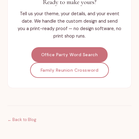
Ready to make yours?
Tell us your theme, your details, and your event
date. We handle the custom design and send
you a print-ready proof — no design software, no
print shop runs.
Office Party Word Search
Family Reunion Crossword
← Back to Blog