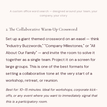
A custom office word search — designed around your team, your
company, your story
2. The Collaborative Warm-Up Crossword
Set up a giant themed crossword on an easel — think
"Industry Buzzwords," "Company Milestones," or "All
About Our Family" — and invite the room to solve it
together as a single team. Project it on a screen for
large groups. This is one of the best formats for
setting a collaborative tone at the very start of a
workshop, retreat, or reunion.
Best for: 10–15 minutes. Ideal for workshops, corporate kick-
offs, or any event where you want to immediately signal that
this is a participatory room.