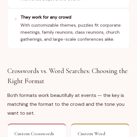
They work for any crowd
4
With customizable themes, puzzles fit corporate
meetings, family reunions, class reunions, church
gatherings, and large-scale conferences alike.
Crosswords vs. Word Searches: Choosing the
Right Format
Both formats work beautifully at events — the key is
matching the format to the crowd and the tone you
want to set.
Custom Crosswords
Custom Word