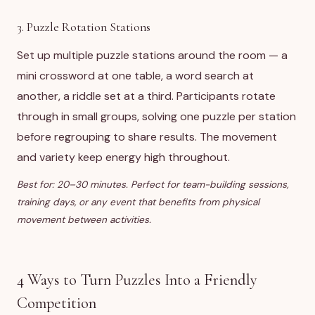
3. Puzzle Rotation Stations
Set up multiple puzzle stations around the room — a
mini crossword at one table, a word search at
another, a riddle set at a third. Participants rotate
through in small groups, solving one puzzle per station
before regrouping to share results. The movement
and variety keep energy high throughout.
Best for: 20–30 minutes. Perfect for team-building sessions,
training days, or any event that benefits from physical
movement between activities.
4 Ways to Turn Puzzles Into a Friendly
Competition