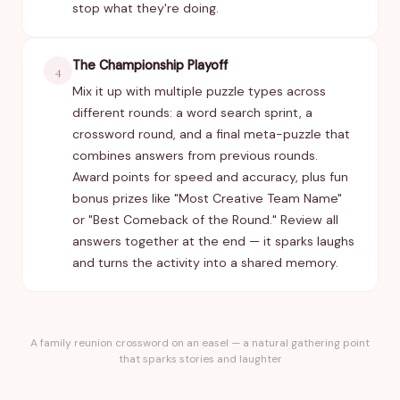
stop what they're doing.
The Championship Playoff
4
Mix it up with multiple puzzle types across
different rounds: a word search sprint, a
crossword round, and a final meta-puzzle that
combines answers from previous rounds.
Award points for speed and accuracy, plus fun
bonus prizes like "Most Creative Team Name"
or "Best Comeback of the Round." Review all
answers together at the end — it sparks laughs
and turns the activity into a shared memory.
A family reunion crossword on an easel — a natural gathering point
that sparks stories and laughter