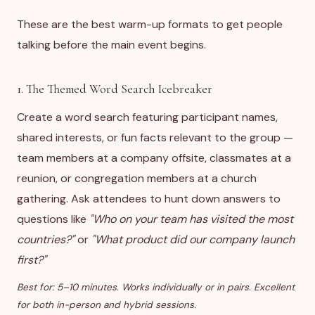
These are the best warm-up formats to get people
talking before the main event begins.
1. The Themed Word Search Icebreaker
Create a word search featuring participant names,
shared interests, or fun facts relevant to the group —
team members at a company offsite, classmates at a
reunion, or congregation members at a church
gathering. Ask attendees to hunt down answers to
questions like
"Who on your team has visited the most
countries?"
or
"What product did our company launch
first?"
Best for: 5–10 minutes. Works individually or in pairs. Excellent
for both in-person and hybrid sessions.