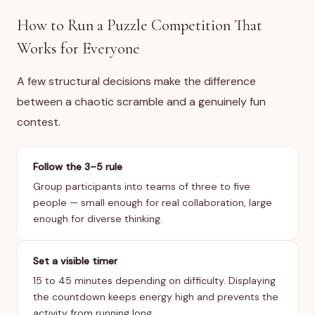
How to Run a Puzzle Competition That
Works for Everyone
A few structural decisions make the difference
between a chaotic scramble and a genuinely fun
contest.
Follow the 3–5 rule
Group participants into teams of three to five
people — small enough for real collaboration, large
enough for diverse thinking.
Set a visible timer
15 to 45 minutes depending on difficulty. Displaying
the countdown keeps energy high and prevents the
activity from running long.