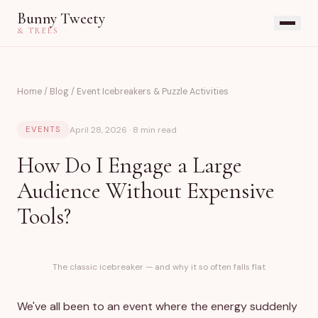
Bunny Tweety
& TREES
Home
/
Blog
/
Event Icebreakers & Puzzle Activities
April 28, 2026 · 8 min read
EVENTS
How Do I Engage a Large
Audience Without Expensive
Tools?
The classic icebreaker — and why it so often falls flat
We've all been to an event where the energy suddenly