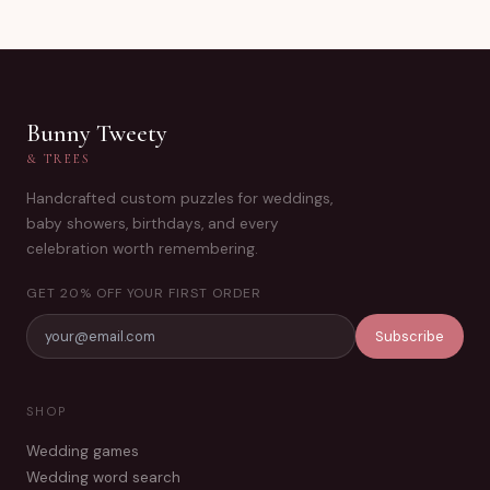
Bunny Tweety
& TREES
Handcrafted custom puzzles for weddings,
baby showers, birthdays, and every
celebration worth remembering.
GET 20% OFF YOUR FIRST ORDER
Subscribe
SHOP
Wedding games
Wedding word search