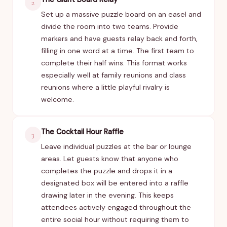
2
Set up a massive puzzle board on an easel and
divide the room into two teams. Provide
markers and have guests relay back and forth,
filling in one word at a time. The first team to
complete their half wins. This format works
especially well at family reunions and class
reunions where a little playful rivalry is
welcome.
The Cocktail Hour Raffle
3
Leave individual puzzles at the bar or lounge
areas. Let guests know that anyone who
completes the puzzle and drops it in a
designated box will be entered into a raffle
drawing later in the evening. This keeps
attendees actively engaged throughout the
entire social hour without requiring them to