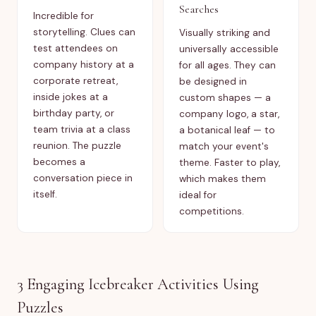
Searches
Incredible for
storytelling. Clues can
Visually striking and
test attendees on
universally accessible
company history at a
for all ages. They can
corporate retreat,
be designed in
inside jokes at a
custom shapes — a
birthday party, or
company logo, a star,
team trivia at a class
a botanical leaf — to
reunion. The puzzle
match your event's
becomes a
theme. Faster to play,
conversation piece in
which makes them
itself.
ideal for
competitions.
3 Engaging Icebreaker Activities Using
Puzzles