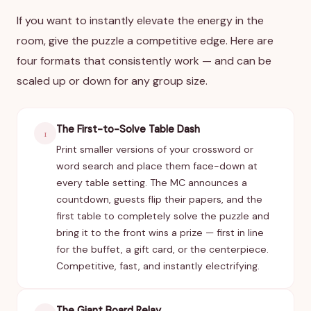
If you want to instantly elevate the energy in the
room, give the puzzle a competitive edge. Here are
four formats that consistently work — and can be
scaled up or down for any group size.
The First-to-Solve Table Dash
1
Print smaller versions of your crossword or
word search and place them face-down at
every table setting. The MC announces a
countdown, guests flip their papers, and the
first table to completely solve the puzzle and
bring it to the front wins a prize — first in line
for the buffet, a gift card, or the centerpiece.
Competitive, fast, and instantly electrifying.
The Giant Board Relay