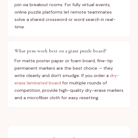
join via breakout rooms. For fully virtual events,
online puzzle platforms let remote teammates
solve a shared crossword or word search in real-
time.
What pens work best on a giant puzzle board?
For matte poster paper or foam board, fine-tip
permanent markers are the best choice — they
write cleanly and don't smudge. If you order a
dry-
erase laminated board
for multiple rounds of
competition, provide high-quality dry-erase markers
and a microfiber cloth for easy resetting.