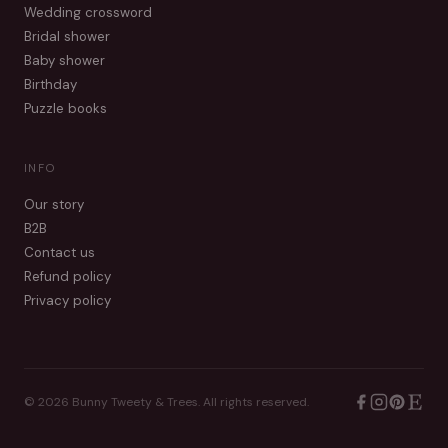
Wedding crossword
Bridal shower
Baby shower
Birthday
Puzzle books
INFO
Our story
B2B
Contact us
Refund policy
Privacy policy
©
2026
Bunny Tweety & Trees. All rights reserved.