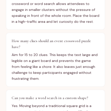
crossword or word search allows attendees to
engage in smaller clusters without the pressure of
speaking in front of the whole room. Place the board
in a high-traffic area and let curiosity do the rest.
How many clues should an event crossword puzzle
have?
Aim for 15 to 20 clues. This keeps the text large and
legible on a giant board and prevents the game
from feeling like a chore. It also leaves just enough
challenge to keep participants engaged without
frustrating them.
Can you make a word search in a custom shape?
Yes. Moving beyond a traditional square grid is a