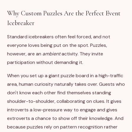
Why Custom Puzzles Are the Perfect Event
Icebreaker
Standard icebreakers often feel forced, and not
everyone loves being put on the spot. Puzzles,
however, are an
ambient
activity. They invite
participation without demanding it.
When you set up a giant puzzle board in a high-traffic
area, human curiosity naturally takes over. Guests who
don't know each other find themselves standing
shoulder-to-shoulder, collaborating on clues. It gives
introverts a low-pressure way to engage and gives
extroverts a chance to show off their knowledge. And
because puzzles rely on pattern recognition rather